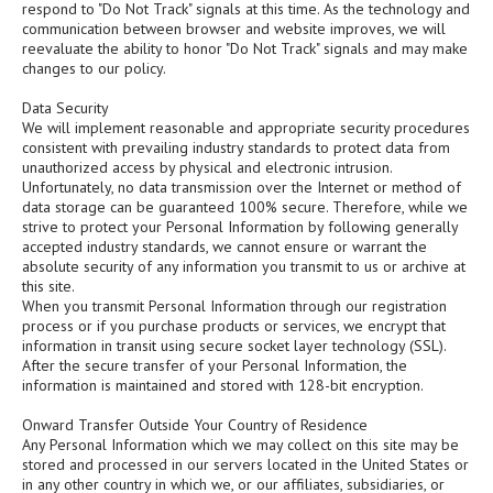
respond to "Do Not Track" signals at this time. As the technology and
communication between browser and website improves, we will
reevaluate the ability to honor "Do Not Track" signals and may make
changes to our policy.
Data Security
We will implement reasonable and appropriate security procedures
consistent with prevailing industry standards to protect data from
unauthorized access by physical and electronic intrusion.
Unfortunately, no data transmission over the Internet or method of
data storage can be guaranteed 100% secure. Therefore, while we
strive to protect your Personal Information by following generally
accepted industry standards, we cannot ensure or warrant the
absolute security of any information you transmit to us or archive at
this site.
When you transmit Personal Information through our registration
process or if you purchase products or services, we encrypt that
information in transit using secure socket layer technology (SSL).
After the secure transfer of your Personal Information, the
information is maintained and stored with 128-bit encryption.
Onward Transfer Outside Your Country of Residence
Any Personal Information which we may collect on this site may be
stored and processed in our servers located in the United States or
in any other country in which we, or our affiliates, subsidiaries, or