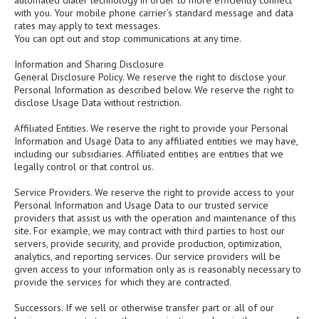
automated dialer technology in order to more efficiently connect
with you. Your mobile phone carrier’s standard message and data
rates may apply to text messages.
You can opt out and stop communications at any time.
Information and Sharing Disclosure
General Disclosure Policy. We reserve the right to disclose your
Personal Information as described below. We reserve the right to
disclose Usage Data without restriction.
Affiliated Entities. We reserve the right to provide your Personal
Information and Usage Data to any affiliated entities we may have,
including our subsidiaries. Affiliated entities are entities that we
legally control or that control us.
Service Providers. We reserve the right to provide access to your
Personal Information and Usage Data to our trusted service
providers that assist us with the operation and maintenance of this
site. For example, we may contract with third parties to host our
servers, provide security, and provide production, optimization,
analytics, and reporting services. Our service providers will be
given access to your information only as is reasonably necessary to
provide the services for which they are contracted.
Successors. If we sell or otherwise transfer part or all of our