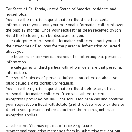
For State of California, United States of America, residents and
households:
You have the right to request that Joni Budd disclose certain
information to you about your personal information collected over
the past 12 months. Once your request has been received by Joni
Budd the following can be disclosed to you:
The categories of personal information collected about you and
the categories of sources for the personal information collected
about you.
The business or commercial purpose for collecting that personal
information.
The categories of third parties with whom we share that personal
information.
The specific pieces of personal information collected about you
(also called a data portability request).
You have the right to request that Joni Budd delete any of your
personal information collected from you, subject to certain
exceptions provided by law. Once Joni Budd receives and confirms
your request, Joni Budd will delete (and direct service providers to
delete) your personal information from the records, unless an
exception applies.
Unsubscribe. You may opt out of receiving future
promotional/marketing messages from by submitting the opt-out