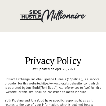
Privacy Policy
Last Updated on April 20, 2021
Brilliant Exchange, Inc dba Pipeline Funnels ("Pipeline"), is a service
provider for this website, https://www.digitalsidehustler.com, which
is operated by Joni Budd(“Joni Budd”). All references to "we", "us", this
"website" or this "site" shall be construed to mean Pipeline.
Both Pipeline and Joni Budd have specific responsibilities as it
relates to the use of your information, which is outlined below.