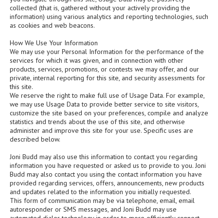
collected (that is, gathered without your actively providing the
information) using various analytics and reporting technologies, such
as cookies and web beacons.
How We Use Your Information
We may use your Personal Information for the performance of the
services for which it was given, and in connection with other
products, services, promotions, or contests we may offer, and our
private, internal reporting for this site, and security assessments for
this site.
We reserve the right to make full use of Usage Data. For example,
we may use Usage Data to provide better service to site visitors,
customize the site based on your preferences, compile and analyze
statistics and trends about the use of this site, and otherwise
administer and improve this site for your use. Specific uses are
described below.
Joni Budd may also use this information to contact you regarding
information you have requested or asked us to provide to you. Joni
Budd may also contact you using the contact information you have
provided regarding services, offers, announcements, new products
and updates related to the information you initially requested.
This form of communication may be via telephone, email, email
autoresponder or SMS messages, and Joni Budd may use