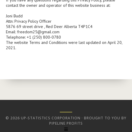
If you have any questions regarding this Privacy Policy, please
contact the owner and operator of this website business at:
Joni Budd
Attn: Privacy Policy Officer
5876 69 street drive , Red Deer Alberta T4P1C4
Email:
freedom25@gmail.com
Telephone: +1 (250) 800-0780
The website Terms and Conditions were last updated on April 20,
2021.
© 2026 UP-STATISTICS CORPORATION · BROUGHT TO YOU BY
PIPELINE PROFITS