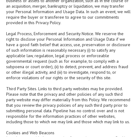
business or assets to another organization, such as in the course of
an acquisition, merger, bankruptcy or liquidation, we may transfer
your Personal Information and Usage Data. In such an event, we will
require the buyer or transferee to agree to our commitments
provided in this Privacy Policy.
Legal Process, Enforcement and Security Notice. We reserve the
right to disclose your Personal Information and Usage Data if we
have a good faith belief that access, use, preservation or disclosure
of such information is reasonably necessary (i) to satisfy any
applicable law, regulation, legal process or enforceable
governmental request (such as for example, to comply with a
subpoena or court order), (ii) to detect, prevent, and address fraud
or other illegal activity, and (iii) to investigate, respond to, or
enforce violations of our rights or the security of this site.
Third Party Sites. Links to third party websites may be provided.
Please note that the privacy and other policies of any such third
party website may differ materially from this Policy. We recommend
that you review the privacy policies of any such third party prior to
submitting personal data. Pipeline has no control over and is not
responsible for the information practices of other websites,
including those to which we may link and those which may link to us.
Cookies and Web Beacons