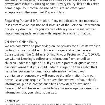
always accessible by clicking on the "Privacy Policy" link on this site's
home page. Your continued use of this site indicates your
acceptance of the amended Privacy Policy.
Regarding Personal Information, if any modifications are materially
less restrictive on our use or disclosure of the Personal Information
previously disclosed by you, we will obtain your consent before
implementing such revisions with respect to such information.
Children’s Online Policy
We are committed to preserving online privacy for all of its website
visitors, including children. This site is a general audience site.
Consistent with the Children's Online Privacy Protection Act (COPPA),
we will not knowingly collect any information from, or sell to,
children under the age of 13. If you are a parent or guardian who
has discovered that your child under the age of 13 has submitted
his or her personally identifiable information without your
permission or consent, we will remove the information from our
active list, at your request. To request the removal of your child's
information, please contact our site as provided below under
"Contact Us", and be sure to include in your message the same login
information that your child submitted.
Contact Us