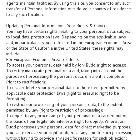
agents maintain facilities. By using this site, you consent to any such
transfer of Personal Information outside your country of residence
to any such location.
Updating Personal Information - Your Rights & Choices
You may have certain rights relating to your personal data, subject
to local data protection laws. Depending on the applicable laws
and, in particular, if you are located in the European Economic Area
or the State of California in the United States, these rights may
include:
For European Economic Area residents:
To access your personal data held by Joni Budd (right to access);
To rectify inaccurate personal data and, taking into account the
purpose of processing the personal data, ensure it is complete
(right to rectification);
To erase/delete your personal data, to the extent permitted by
applicable data protection laws (right to erasure; right to be
forgotten);
To restrict our processing of your personal data, to the extent
permitted by law (right to restriction of processing);
To object to any processing of your personal data carried out on
the basis of our legitimate interests (right to object). Where Joni
Budd processes your personal data for direct marketing purposes,
you can exercise your right to object at any time to such processing
without having to provide any specific reason for such objection;