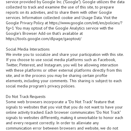
service provided by Google Inc. ("Google"). Google utilizes the data
collected to track and examine the use of this site, to prepare
reports on its activities, and to share them with other Google
services. Information collected: cookie and Usage Data. Visit the
Google Privacy Policy at https://www.google.com/intl/en/policies/?
fg=1 You may optout of the Google Analytics service with the
Google's Browser Add-on that's available at
https://tools.google.com/dlpage/gaoptout/
Social Media Interactions
We invite you to socialize and share your participation with this site.
If you choose to use social media platforms such as Facebook,
Twitter, Pinterest, and Instagram, you will be allowing interaction
with these platforms or other external platforms directly from this
site, and in the process you may be sharing certain profile
elements, including your comments. This sharing is subject to each
social media program's privacy policies.
Do Not Track Requests
Some web browsers incorporate a "Do Not Track" feature that
signals to websites that you visit that you do not want to have your
online activity tracked. Each browser communicates "Do Not Track"
signals to websites differently, making it unworkable to honor each
and every request correctly. In order to alleviate any
communication error between browsers and website, we do not