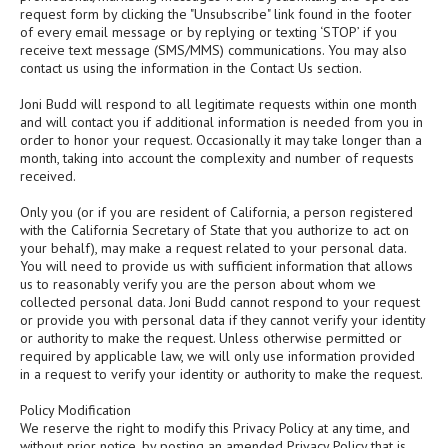
request form by clicking the "Unsubscribe" link found in the footer
of every email message or by replying or texting ‘STOP’ if you
receive text message (SMS/MMS) communications. You may also
contact us using the information in the Contact Us section.
Joni Budd will respond to all legitimate requests within one month
and will contact you if additional information is needed from you in
order to honor your request. Occasionally it may take longer than a
month, taking into account the complexity and number of requests
received.
Only you (or if you are resident of California, a person registered
with the California Secretary of State that you authorize to act on
your behalf), may make a request related to your personal data.
You will need to provide us with sufficient information that allows
us to reasonably verify you are the person about whom we
collected personal data. Joni Budd cannot respond to your request
or provide you with personal data if they cannot verify your identity
or authority to make the request. Unless otherwise permitted or
required by applicable law, we will only use information provided
in a request to verify your identity or authority to make the request.
Policy Modification
We reserve the right to modify this Privacy Policy at any time, and
without prior notice, by posting an amended Privacy Policy that is