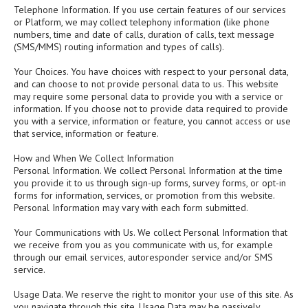
Telephone Information. If you use certain features of our services
or Platform, we may collect telephony information (like phone
numbers, time and date of calls, duration of calls, text message
(SMS/MMS) routing information and types of calls).
Your Choices. You have choices with respect to your personal data,
and can choose to not provide personal data to us. This website
may require some personal data to provide you with a service or
information. If you choose not to provide data required to provide
you with a service, information or feature, you cannot access or use
that service, information or feature.
How and When We Collect Information
Personal Information. We collect Personal Information at the time
you provide it to us through sign-up forms, survey forms, or opt-in
forms for information, services, or promotion from this website.
Personal Information may vary with each form submitted.
Your Communications with Us. We collect Personal Information that
we receive from you as you communicate with us, for example
through our email services, autoresponder service and/or SMS
service.
Usage Data. We reserve the right to monitor your use of this site. As
you navigate through this site, Usage Data may be passively