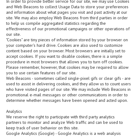
In order to provide better service for our site, we may use Cookies
and Web Beacons to collect Usage Data to store your preferences
and information about what pages you visit and past activity at our
site. We may also employ Web Beacons from third parties in order
to help us compile aggregated statistics regarding the
effectiveness of our promotional campaigns or other operations of
our site.
"Cookies" are tiny pieces of information stored by your browser on
your computer's hard drive. Cookies are also used to customize
content based on your browser. Most browsers are initially set to
accept cookies. If you want to disable cookies, there is a simple
procedure in most browsers that allows you to turn off cookies.
Please remember, however, that cookies may be required to allow
you to use certain features of our site.
Web Beacons - sometimes called single-pixel gifs or clear gifs - are
used to assist in delivering cookies, and they allow us to count users
who have visited pages of our site. We may include Web Beacons in
promotional e-mail messages or other communications in order to
determine whether messages have been opened and acted upon.
Analytics
We reserve the right to participate with third party analytics
partners to monitor and analyze Web traffic and can be used to
keep track of user behavior on this site.
Google Analytics (Google) - Google Analytics is a web analysis