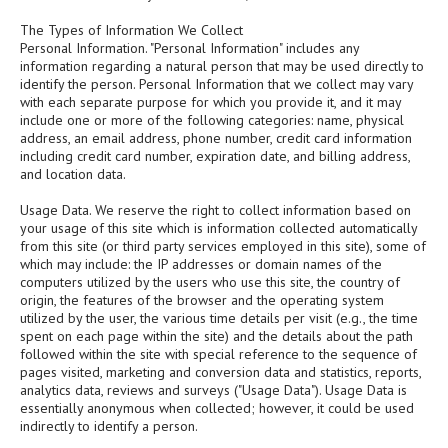
The Types of Information We Collect
Personal Information. "Personal Information" includes any
information regarding a natural person that may be used directly to
identify the person. Personal Information that we collect may vary
with each separate purpose for which you provide it, and it may
include one or more of the following categories: name, physical
address, an email address, phone number, credit card information
including credit card number, expiration date, and billing address,
and location data.
Usage Data. We reserve the right to collect information based on
your usage of this site which is information collected automatically
from this site (or third party services employed in this site), some of
which may include: the IP addresses or domain names of the
computers utilized by the users who use this site, the country of
origin, the features of the browser and the operating system
utilized by the user, the various time details per visit (e.g., the time
spent on each page within the site) and the details about the path
followed within the site with special reference to the sequence of
pages visited, marketing and conversion data and statistics, reports,
analytics data, reviews and surveys ("Usage Data"). Usage Data is
essentially anonymous when collected; however, it could be used
indirectly to identify a person.