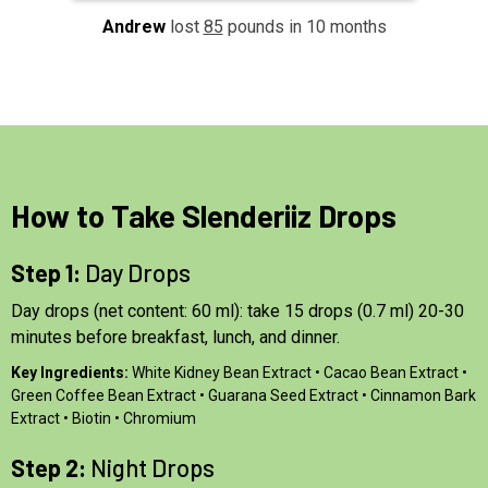
Andrew
lost
85
pounds in 10 months
How to Take Slenderiiz Drops
Step 1:
Day Drops
Day drops (net content: 60 ml): take 15 drops (0.7 ml) 20-30
minutes before breakfast, lunch, and dinner.
Key Ingredients:
White Kidney Bean Extract • Cacao Bean Extract •
Green Coffee Bean Extract • Guarana Seed Extract • Cinnamon Bark
Extract • Biotin • Chromium
Step 2:
Night Drops