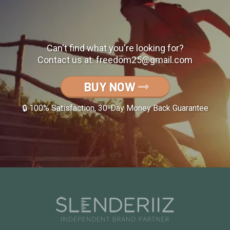
Can't find what you're looking for?
Contact us at:
freedom25@gmail.com
BUY NOW
🔒 100% Satisfaction, 30-Day Money Back Guarantee