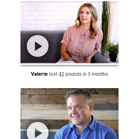
Valerie
lost
42
pounds in 3 months