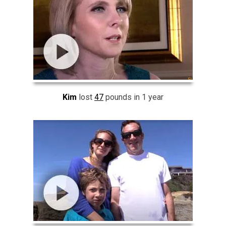
Kim
lost
47
pounds in 1 year