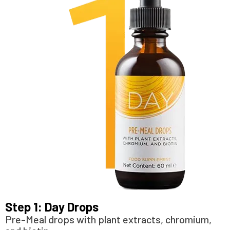
Step 1: Day Drops
Pre-Meal drops with plant extracts, chromium,