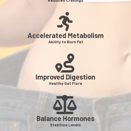
Reduced Cravings
Accelerated Metabolism
Ability to Burn Fat
Improved Digestion
Healthy Gut Flora
Balance Hormones
Stabilize Levels