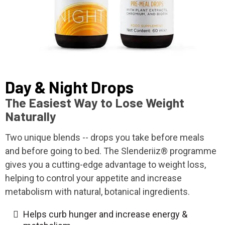
Day & Night Drops
The Easiest Way to Lose Weight
Naturally
Two unique blends -- drops you take before meals
and before going to bed. The Slenderiiz® programme
gives you a cutting-edge advantage to weight loss,
helping to control your appetite and increase
metabolism with natural, botanical ingredients.
Helps curb hunger and increase energy &