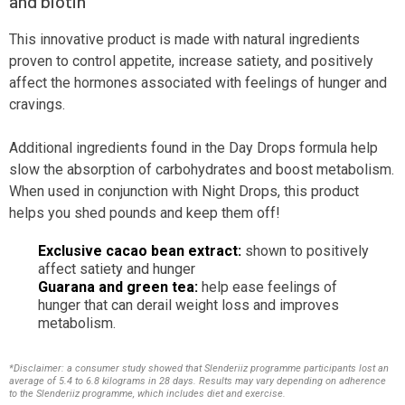
and biotin
This innovative product is made with natural ingredients
proven to control appetite, increase satiety, and positively
affect the hormones associated with feelings of hunger and
cravings.
Additional ingredients found in the Day Drops formula help
slow the absorption of carbohydrates and boost metabolism.
When used in conjunction with Night Drops, this product
helps you shed pounds and keep them off!
Exclusive cacao bean extract:
shown to positively
affect satiety and hunger
Guarana and green tea:
help ease feelings of
hunger that can derail weight loss and improves
metabolism.
*Disclaimer: a consumer study showed that Slenderiiz programme participants lost an
average of 5.4 to 6.8 kilograms in 28 days. Results may vary depending on adherence
to the Slenderiiz programme, which includes diet and exercise.