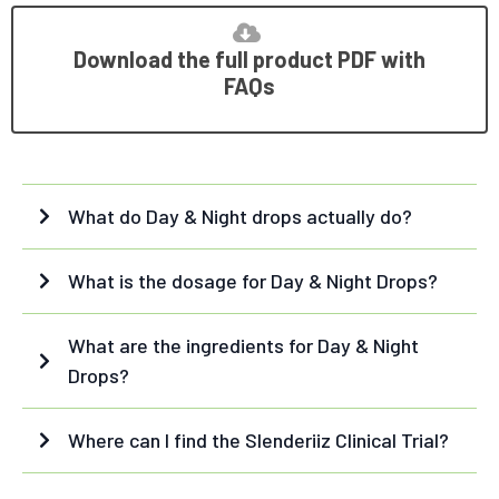
Download the full product PDF with
FAQs
What do Day & Night drops actually do?
Day Drops:
What is the dosage for Day & Night Drops?
Day Drops:
What are the ingredients for Day & Night
Drops?
Day Drops - ingredients:
Night Drops:
Where can I find the Slenderiiz Clinical Trial?
white kidney bean extract
cocoa bean
HERE