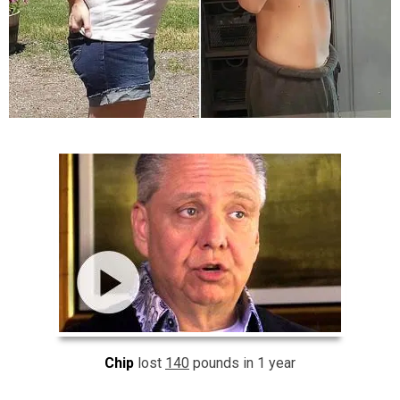
Chip
lost
140
pounds in 1 year