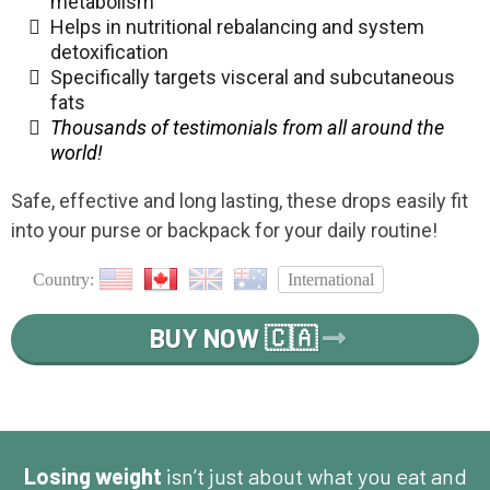
metabolism
Helps in nutritional rebalancing and system
detoxification
Specifically targets visceral and subcutaneous
fats
Thousands of testimonials from all around the
world!
Safe, effective and long lasting, these drops easily fit
into your purse or backpack for your daily routine!
Country:
International
BUY NOW 🇨🇦
Losing weight
isn’t just about what you eat and