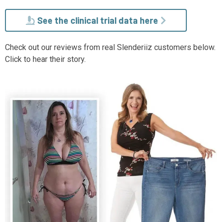
See the clinical trial data here
Check out our reviews from real Slenderiiz customers below.
Click to hear their story.