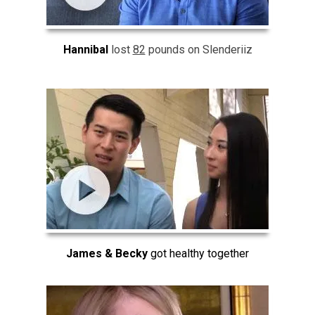
Hannibal
lost
82
pounds on Slenderiiz
James & Becky
got healthy together