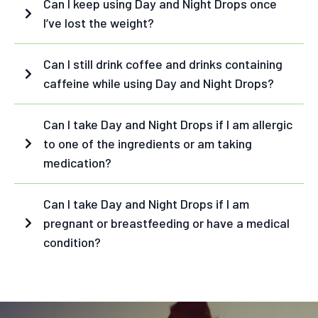
extract
green
Can I keep using Day and Night Drops once
coffee bean extract
I’ve lost the weight?
guarana seed extract
cinnamon bark
Can I still drink coffee and drinks containing
extract
caffeine while using Day and Night Drops?
D-biotin
chromium
Can I take Day and Night Drops if I am allergic
Night Drops - ingredients:
Night Drops:
to one of the ingredients or am taking
L-Theanine
medication?
L-Glutamine
acerola fruit extract
Can I take Day and Night Drops if I am
fructooligosaccharide
holy basil extract
pregnant or breastfeeding or have a medical
astragalus root extract
cordyceps fruiting body
condition?
extract