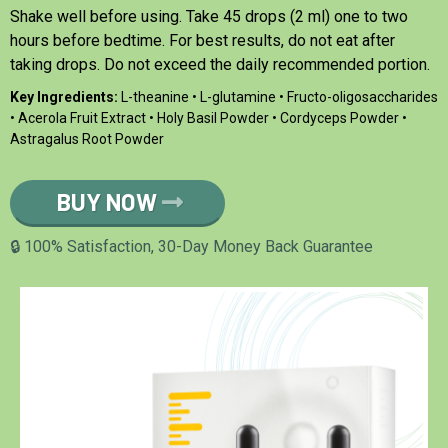
Shake well before using. Take 45 drops (2 ml) one to two
hours before bedtime. For best results, do not eat after
taking drops. Do not exceed the daily recommended portion.
Key Ingredients:
L-theanine • L-glutamine • Fructo-oligosaccharides
• Acerola Fruit Extract • Holy Basil Powder • Cordyceps Powder •
Astragalus Root Powder
BUY NOW
🔒 100% Satisfaction, 30-Day Money Back Guarantee