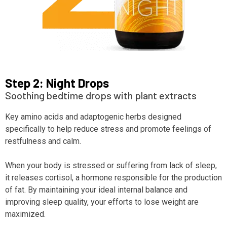
Step 2: Night Drops
Soothing bedtime drops with plant extracts
Key amino acids and adaptogenic herbs designed
specifically to help reduce stress and promote feelings of
restfulness and calm.
When your body is stressed or suffering from lack of sleep,
it releases cortisol, a hormone responsible for the production
of fat. By maintaining your ideal internal balance and
improving sleep quality, your efforts to lose weight are
maximized.