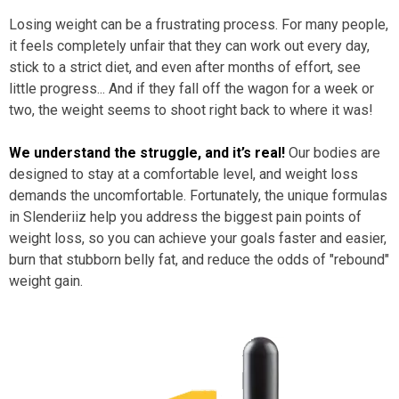
Losing weight can be a frustrating process. For many people,
it feels completely unfair that they can work out every day,
stick to a strict diet, and even after months of effort, see
little progress... And if they fall off the wagon for a week or
two, the weight seems to shoot right back to where it was!
We understand the struggle, and it’s real!
Our bodies are
designed to stay at a comfortable level, and weight loss
demands the uncomfortable. Fortunately, the unique formulas
in Slenderiiz help you address the biggest pain points of
weight loss, so you can achieve your goals faster and easier,
burn that stubborn belly fat, and reduce the odds of "rebound"
weight gain.