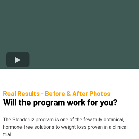
Real Results - Before & After Photos
Will the program work for you?
The Slenderiiz program is one of the few truly botanical,
hormone-free solutions to weight loss proven in a clinical
trial.