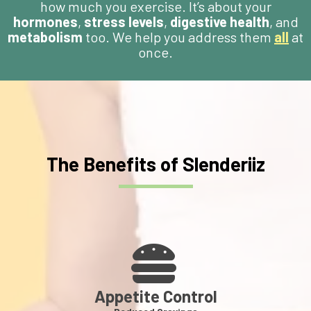
how much you exercise. It’s about your
hormones
,
stress levels
,
digestive health
, and
metabolism
too. We help you address them
all
at
once.
The Benefits of Slenderiiz
Appetite Control