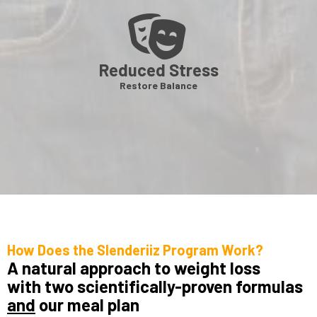
Reduced Stress
Restore Balance
How Does the Slenderiiz Program Work?
A natural approach to weight loss
with two scientifically-proven formulas
and
our meal plan