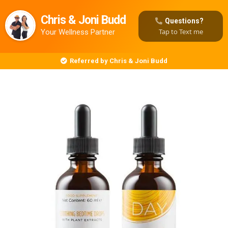
Chris & Joni Budd
Questions?
Tap to Text me
Your Wellness Partner
Referred by Chris & Joni Budd