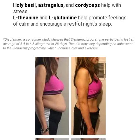
Holy basil, astragalus,
and
cordyceps
help with
stress.
L-theanine
and
L-glutamine
help promote feelings
of calm and encourage a restful night’s sleep.
*Disclaimer: a consumer study showed that Slenderiiz programme participants lost an
average of 5.4 to 6.8 kilograms in 28 days. Results may vary depending on adherence
to the Slenderiiz programme, which includes diet and exercise.