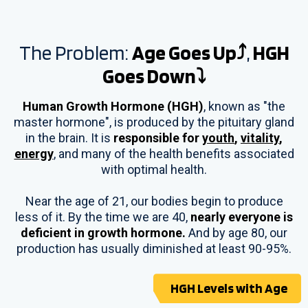
The Problem:
Age Goes Up⤴
,
HGH
Goes Down⤵
Human Growth Hormone (HGH)
, known as "the
master hormone", is produced by the pituitary gland
in the brain. It is
responsible for
youth
,
vitality
,
energy
, and many of the health benefits associated
with optimal health.
Near the age of 21, our bodies begin to produce
less of it. By the time we are 40,
nearly everyone is
deficient in growth hormone.
And by age 80, our
production has usually diminished at least 90-95%.
HGH Levels with Age