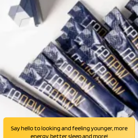
Say hello to looking and feeling younger, more
energy, better sleep and more!