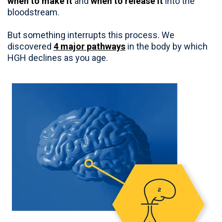
when to make it
and
when to release it
into the
bloodstream.
But something interrupts this process. We
discovered
4 major pathways
in the body by which
HGH declines as you age.