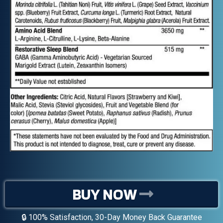
BUY NOW
🔒 100% Satisfaction, 30-Day Money Back Guarantee