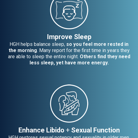
Improve Sleep
HGH helps balance sleep,
so you feel more rested in
the morning
. Many report for the first time in years they
are able to sleep the entire night.
Others find they need
less sleep, yet have more energy.
Enhance Libido
+
Sexual Function
HGH restores sexual potency and sexuality in older men.