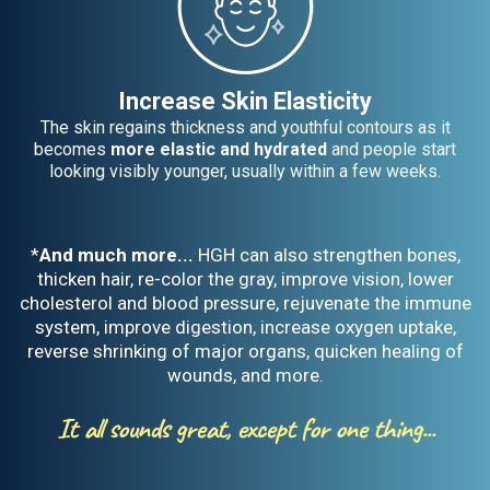
Increase Skin Elasticity
The skin regains thickness and youthful contours as it
becomes
more elastic and hydrated
and people start
looking visibly younger, usually within a few weeks.
*
And much more...
HGH can also strengthen bones,
thicken hair, re-color the gray, improve vision, lower
cholesterol and blood pressure, rejuvenate the immune
system, improve digestion, increase oxygen uptake,
reverse shrinking of major organs, quicken healing of
wounds, and more.
It all sounds great, except for one thing...