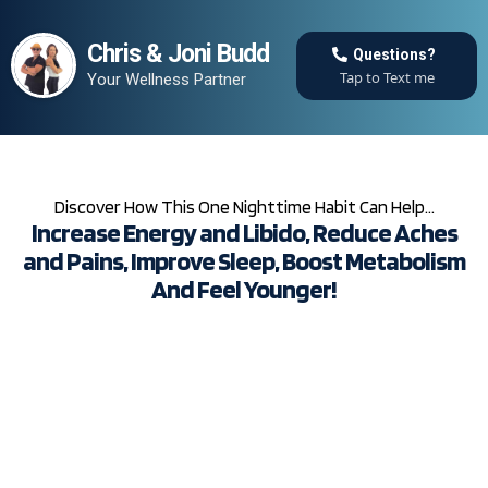
Chris & Joni Budd
Questions?
Tap to Text me
Your Wellness Partner
Discover How This One Nighttime Habit Can Help…
Increase Energy and Libido, Reduce Aches
and Pains, Improve Sleep, Boost Metabolism
And Feel Younger!