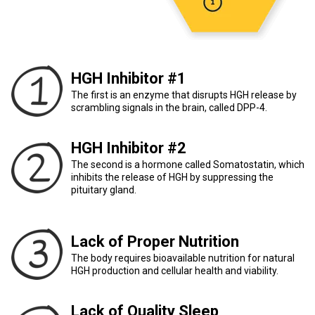
HGH Inhibitor #1
The first is an enzyme that disrupts HGH release by
scrambling signals in the brain, called DPP-4.
HGH Inhibitor #2
The second is a hormone called Somatostatin, which
inhibits the release of HGH by suppressing the
pituitary gland.
Lack of Proper Nutrition
The body requires bioavailable nutrition for natural
HGH production and cellular health and viability.
Lack of Quality Sleep