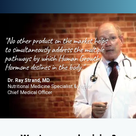
"No other product on the market helps
to simultaneously address the multiple
pathways by which Human Growth
Hormone declines in the body."
Dr. Ray Strand, MD
Nutritional Medicine Specialist & Author
Chief Medical Officer