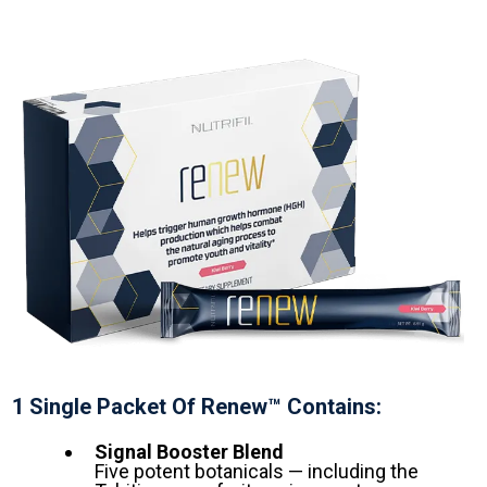
1 Single Packet Of Renew™ Contains:
Signal Booster Blend
Five potent botanicals — including the