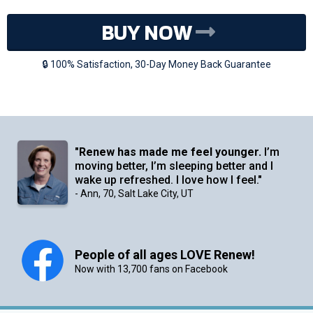
BUY NOW
🔒 100% Satisfaction, 30-Day Money Back Guarantee
"
Renew has made me feel younger.
I’m
moving better, I’m sleeping better and I
wake up refreshed. I love how I feel."
- Ann, 70, Salt Lake City, UT
People of all ages LOVE Renew!
Now with 13,700 fans on Facebook