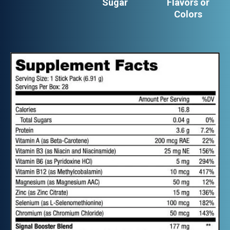
Sugar
Flavors or
Colors