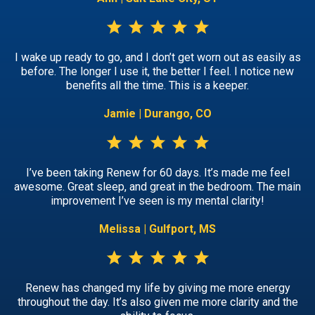
I wake up ready to go, and I don’t get worn out as easily as
before. The longer I use it, the better I feel. I notice new
benefits all the time. This is a keeper.
Jamie | Durango, CO
I’ve been taking Renew for 60 days. It’s made me feel
awesome. Great sleep, and great in the bedroom. The main
improvement I’ve seen is my mental clarity!
Melissa | Gulfport, MS
Renew has changed my life by giving me more energy
throughout the day. It’s also given me more clarity and the