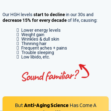
Our HGH levels
start to decline
in our 30s and
decrease 15% for every decade
of life, causing:
Lower energy levels
Weight gain
Wrinkles & dull skin
Thinning hair
Frequent aches + pains
Trouble sleeping
Low libido, etc.
But
Anti-Aging Science
Has Come A