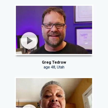
Greg Tedrow
age 48, Utah