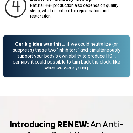
Natural HGH production also depends on quality
sleep, which is critical for rejuvenation and
restoration.
Our big idea was this...
if we could neutralize (or
suppress) these two "inhibitors" and simultaneously
support your body's own ability to produce HGH,
perhaps it could possible to turn back the clock, like
when we were young.
Introducing RENEW:
An Anti-