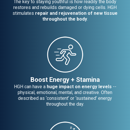
The key to staying youthful is how readily the body
restores and rebuilds damaged or dying cells. HGH
stimulates
repair and rejuvenation of new tissue
throughout the body
.
Boost Energy + Stamina
HGH can have a
huge impact on energy levels
--
physical, emotional, mental, and creative. Often
described as ‘consistent’ or ‘sustained’ energy
throughout the day.