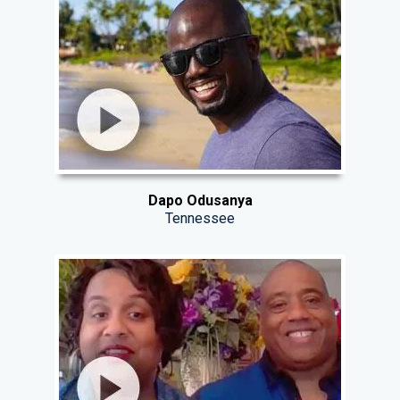
Dapo Odusanya
Tennessee