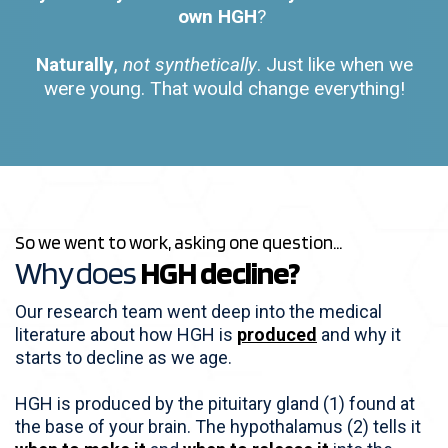
own HGH
?
Naturally
,
not synthetically
. Just like when we
were young. That would change everything!
So we went to work, asking one question...
Why does
HGH decline?
Our research team went deep into the medical
literature about how HGH is
produced
and why it
starts to decline as we age.
HGH is produced by the pituitary gland (1) found at
the base of your brain. The hypothalamus (2) tells it