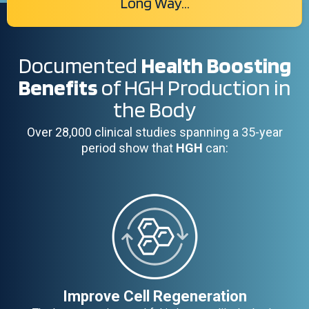
Long Way...
Documented
Health Boosting
Benefits
of HGH Production in
the Body
Over 28,000 clinical studies spanning a 35-year
period show that
HGH
can:
Improve Cell Regeneration