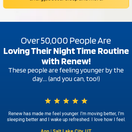
Over 50,000 People Are
Loving Their Night Time Routine
with Renew!
These people are feeling younger by the
day…. (and you can, too!)
Renew has made me feel younger. I’m moving better, I’m
sleeping better and I wake up refreshed. I love how I feel.
Ann | Salt Lake City, UT