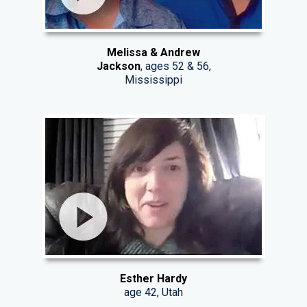
Melissa & Andrew
Jackson
, ages 52 & 56,
Mississippi
Esther Hardy
age 42, Utah