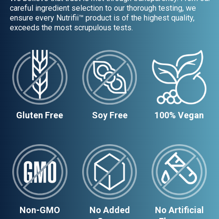
careful ingredient selection to our thorough testing, we
ensure every Nutrifii™ product is of the highest quality,
exceeds the most scrupulous tests.
Gluten Free
Soy Free
100% Vegan
Non-GMO
No Added
No Artificial