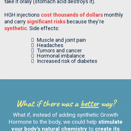
take it orally (stomach acid destroys it).
HGH injections
cost thousands of dollars
monthly
and carry
significant risks
because they're
synthetic
. Side effects:
Muscle and joint pain
Headaches
Tumors and cancer
Hormonal imbalance
Increased risk of diabetes
What if there was a
better
way?
What if, instead of adding synthetic Growth
Hormone to the body, we could help
stimulate
your body's natural chemistry
to
create its