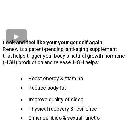
Look and feel like your younger self again.
Renew is a patent-pending, anti-aging supplement
that helps trigger your body's natural growth hormone
(HGH) production and release. HGH helps:
Boost energy & stamina
Reduce body fat
Improve quality of sleep
Physical recovery & resilience
Enhance libido & sexual function