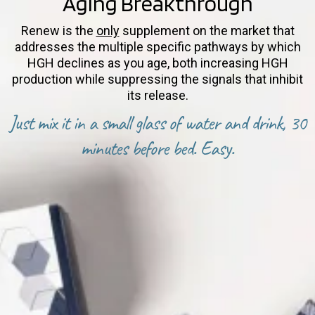
Aging Breakthrough
Renew is the
only
supplement on the market that
addresses the multiple specific pathways by which
HGH declines as you age, both increasing HGH
production while suppressing the signals that inhibit
its release.
Just mix it in a small glass of water and drink, 30
minutes before bed. Easy.