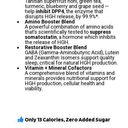
Tahitian superfruit noni, green tea,
turmeric, blueberry and grape seed —
help
inhibit DPP4
, the enzyme that
disrupts HGH release, by 99.9%*.
Amino Booster Blend
A powerful combination of amino acids
that’s scientifically tested to
suppress
somatostatin
, a hormone which inhibits
the release of HGH.
Restorative Booster Blend
GABA (Gamma-Aminobutyric Acid), Lutein
and Zeaxanthin Isomers support quality
sleep, critical for natural HGH production.
Vitamin + Mineral Cofactors
A comprehensive blend of vitamins and
minerals provides nutritional support for
HGH production, cellular health and
viability.
Only 13 Calories, Zero Added Sugar