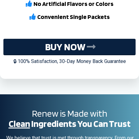
No Artificial Flavors or Colors
Convenient Single Packets
BUY NOW
🔒 100% Satisfaction, 30-Day Money Back Guarantee
Renew is Made with
Clean
Ingredients You Can Trust
We believe that trust is met through transparency. From our