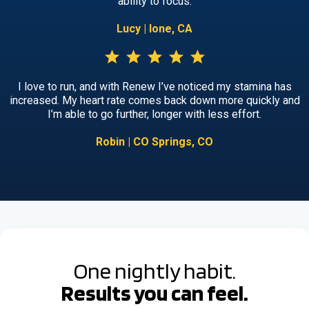
ability to focus.
Lucy | Ione, CA
I love to run, and with Renew I’ve noticed my stamina has
increased. My heart rate comes back down more quickly and
I’m able to go further, longer with less effort.
Robin | CO Springs, CO
One nightly habit.
Results you can feel.