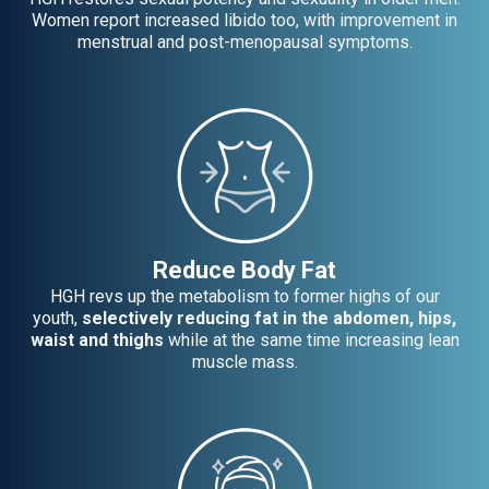
Women report increased libido too, with improvement in
menstrual and post-menopausal symptoms.
Reduce Body Fat
HGH revs up the metabolism to former highs of our
youth,
selectively reducing fat in the abdomen, hips,
waist and thighs
while at the same time increasing lean
muscle mass.