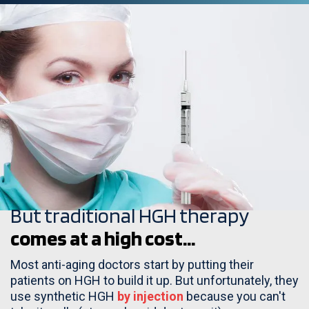
But traditional HGH therapy
comes at a high cost...
Most anti-aging doctors start by putting their
patients on HGH to build it up. But unfortunately, they
use synthetic HGH
by injection
because you can't