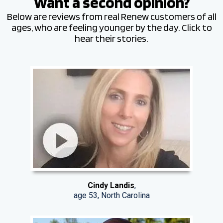
Want a second opinion?
Below are reviews from real Renew customers of all
ages, who are feeling younger by the day. Click to
hear their stories.
Cindy Landis
,
age 53, North Carolina