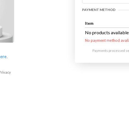
PAYMENT METHOD
Item
No products available
No payment method avail
Payments processed sec
here
.
Privacy