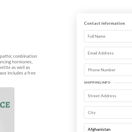
Contact information
opathic combination
lancing hormones,
etite as well as
ase includes a free
SHIPPING INFO