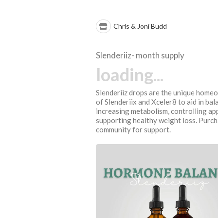
Chris & Joni Budd
Slenderiiz- month supply
loading...
Slenderiiz drops are the unique home
of Slenderiix and Xceler8 to aid in ba
increasing metabolism, controlling app
supporting healthy weight loss. Purch
community for support.