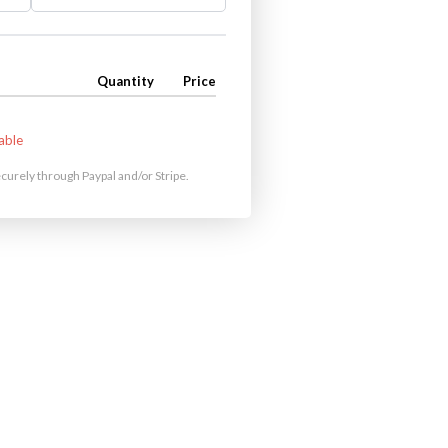
Quantity
Price
able
urely through Paypal and/or Stripe.