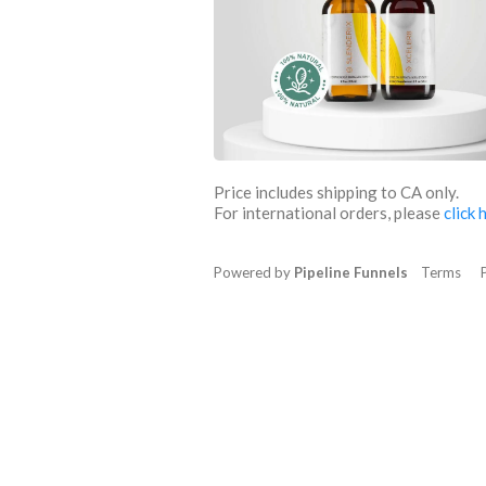
Price includes shipping to CA only.
For international orders, please
click 
Powered by
Pipeline Funnels
Terms