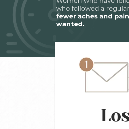
Women who have follo
who followed a regular
fewer aches and pai
wanted.
Los