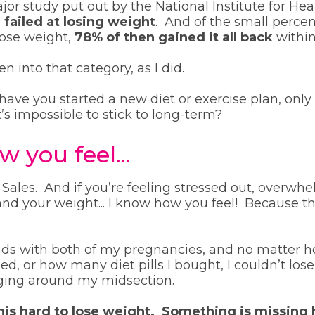
jor study put out by the National Institute for Hea
 failed at losing weight
. And of the small perc
lose weight,
78% of then gained it all back
within
n into that category, as I did.
ve you started a new diet or exercise plan, only 
t’s impossible to stick to long-term?
 you feel...
Sales. And if you’re feeling stressed out, overwhe
nd your weight... I know how you feel! Because th
nds with both of my pregnancies, and no matter 
ied, or how many diet pills I bought, I couldn’t lose
nging around my midsection.
this hard to lose weight. Something is missing 