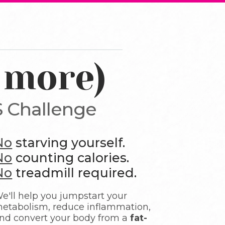
 more)
 Challenge
No
starving yourself.
No
counting calories.
No
treadmill required.
e'll help you jumpstart your
etabolism, reduce inflammation,
nd convert your body from a
fat-