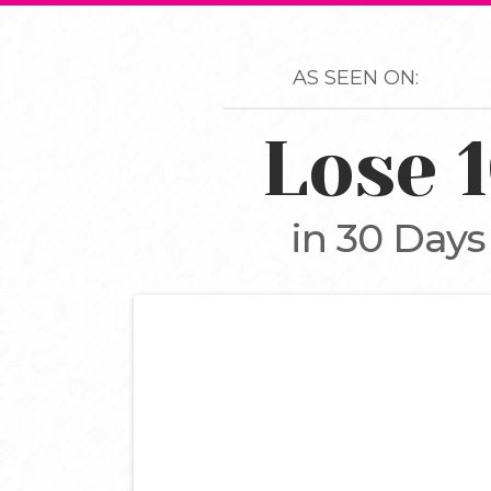
AS SEEN ON:
Lose 
in 30 Days