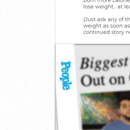
burn more calories
lose weight... at 
(Just ask any of 
weight as soon as
continued story n