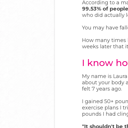
According to a ma
99.53% of people
who did actually 
You may have falle
How many times ha
weeks later that i
I know how
My name is Laura 
about your body a
felt 7 years ago.
I gained 50+ pou
exercise plans I tr
pounds I had cli
"It shouldn't be 