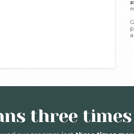
s
m
G
p
a
ns three times 