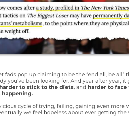
et fads pop up claiming to be the “end all, be all” t
dy you’ve been looking for.
And year after year, it
harder to stick to the diets,
and
harder to face 
’t happening.
icious cycle of trying, failing, gaining even more 
eventually we feel hopeless about ever getting the