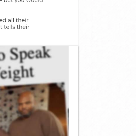
-- but you would
d all their
tells their