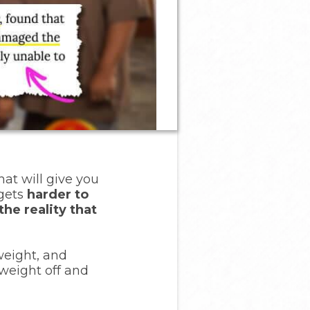
hat will give you
 gets
harder to
the reality that
weight, and
 weight off and