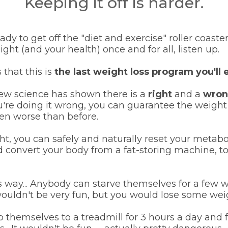
Keeping it off is harder.
ready to get off the "diet and exercise" roller coast
ight (and your health) once and for all, listen up.
 that this is
the last weight loss program you'll
 science has shown there is a
right
and a
wro
u're doing it wrong, you can guarantee the weight
en worse than before.
ight, you can safely and naturally reset your metab
 convert your body from a fat-storing machine, to
is way... Anybody can starve themselves for a few
ouldn't be very fun, but you would lose some weigh
 themselves to a treadmill for 3 hours a day and 