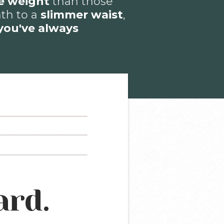
e weight
than those
ath to a
slimmer waist
,
you've always
ard.