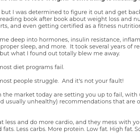
 but I was determined to figure it out and get ba
 reading book after book about weight loss and nut
ts, and even getting certified as a fitness nutrition
me deep into hormones, insulin resistance, infla
 proper sleep, and more. It took several years of 
but what I found out totally blew me away.
ost diet programs fail.
ost people struggle. And it's not your fault!
 the market today are setting you up to fail, with u
nd usually unhealthy) recommendations that are 
eat less and do more cardio, and they mess with y
d fats. Less carbs. More protein. Low fat. High fat. 