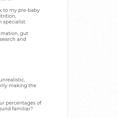
ck to my pre-baby
rition,
 specialist.
mmation, gut
research and
nrealistic,
only making the
our percentages of
Sound familiar?