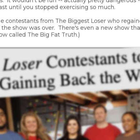
. It wouldn't be fun -- actually pretty dangerous 
least until you stopped exercising so much.
the contestants from The Biggest Loser who regaine
 the show was over. There's even a new show that 
ow called The Big Fat Truth.)