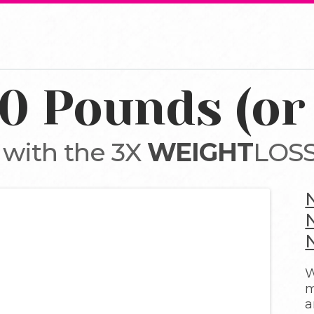
10 Pounds (or
 with the 3X
WEIGHT
LOSS
W
m
a