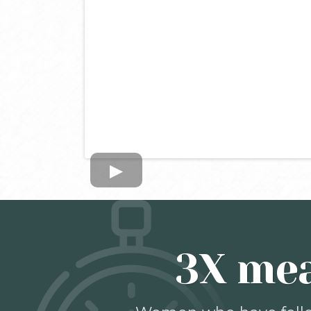
3X mea