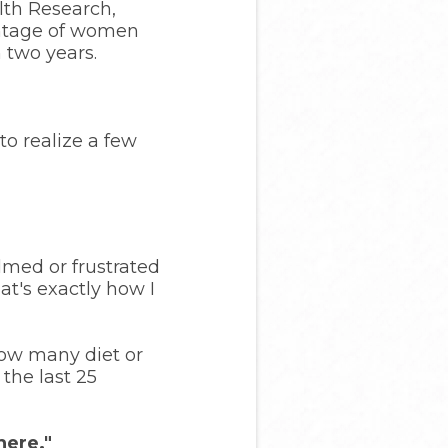
lth Research,
entage of women
 two years.
to realize a few
lmed or frustrated
at's exactly how I
how many diet or
 the last 25
here."