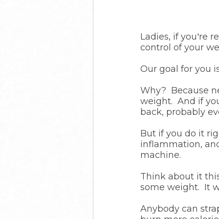
Ladies, if you're 
control of your we
Our goal for you is
Why? Because new
weight. And if yo
back, probably ev
But if you do it r
inflammation, and
machine.
Think about it th
some weight. It w
Anybody can strap