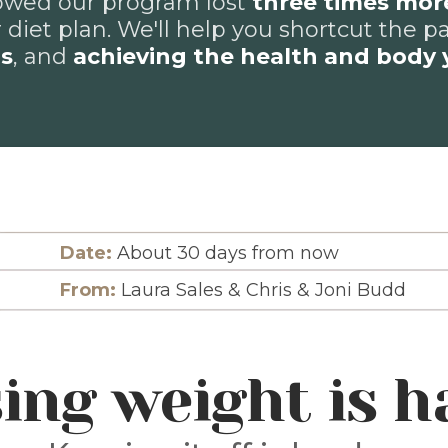
wed our program lost
three times mor
 diet plan. We'll help you shortcut the p
ns
, and
achieving the health and body 
Date:
About 30 days from now
From:
Laura Sales & Chris & Joni Budd
ing weight is h