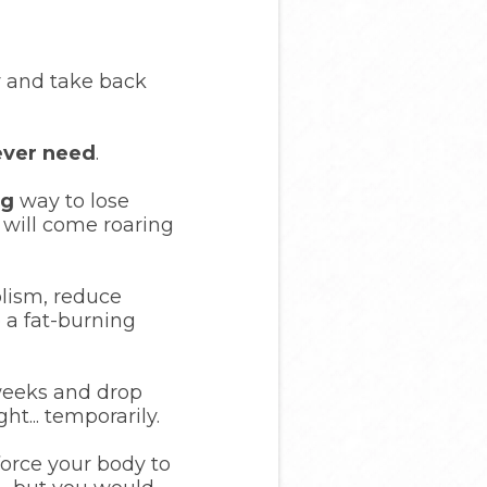
er and take back
 ever need
.
ng
way to lose
 will come roaring
olism, reduce
 a fat-burning
 weeks and drop
t... temporarily.
force your body to