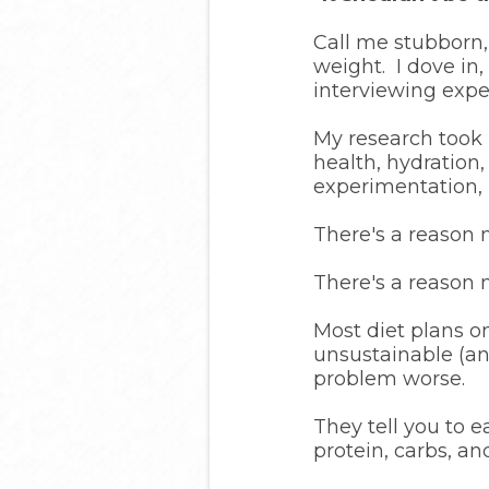
Call me stubborn,
weight. I dove in,
interviewing exper
My research took 
health, hydration,
experimentation, 
There's a reason m
There's a reason m
Most diet plans on
unsustainable (a
problem worse.
They tell you to 
protein, carbs, an