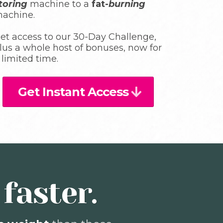
toring
machine to a
fat-
burning
achine.
et access to our 30-Day Challenge,
lus a whole host of bonuses, now for
 limited time.
Get Instant Access
faster.