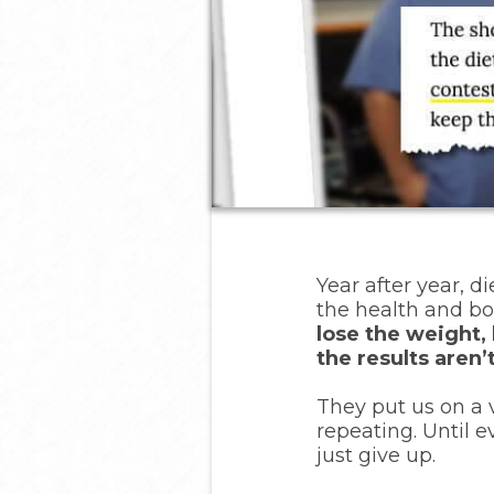
Year after year, di
the health and bo
lose the weight, 
the results aren
They put us on a v
repeating. Until 
just give up.